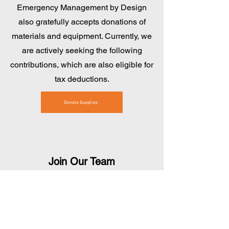
Emergency Management by Design
also gratefully accepts donations of
materials and equipment. Currently, we
are actively seeking the following
contributions, which are also eligible for
tax deductions.
Donate Supplies
Join Our Team
If monetary donations and material
contributions aren't your preferred
options, we encourage you to consider
donating your time and talents!