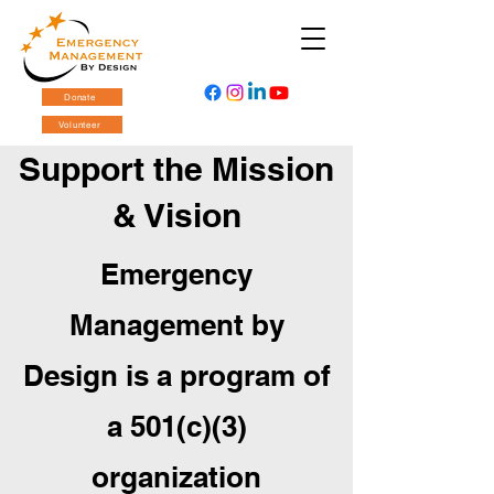
Donate
Volunteer
Support the Mission
& Vision
Emergency
Management by
Design is a program of
a 501(c)(3)
organization