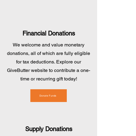
Financial Donations
We welcome and value monetary
donations, all of which are fully eligible
for tax deductions. Explore our
GiveButter website to contribute a one-
time or recurring gift today!
Donate Funds
Supply Donations